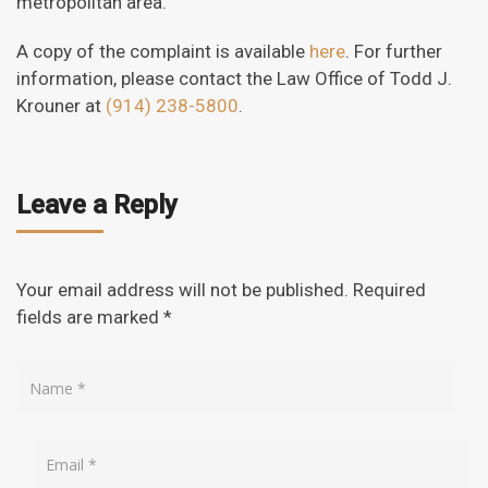
metropolitan area.
A copy of the complaint is available
here
. For further
information, please contact the Law Office of Todd J.
Krouner at
(914) 238-5800
.
Leave a Reply
Your email address will not be published.
Required
fields are marked
*