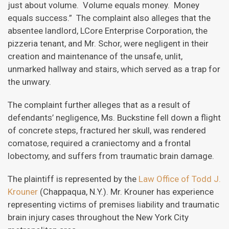
just about volume. Volume equals money. Money
equals success.” The complaint also alleges that the
absentee landlord, LCore Enterprise Corporation, the
pizzeria tenant, and Mr. Schor, were negligent in their
creation and maintenance of the unsafe, unlit,
unmarked hallway and stairs, which served as a trap for
the unwary.
The complaint further alleges that as a result of
defendants’ negligence, Ms. Buckstine fell down a flight
of concrete steps, fractured her skull, was rendered
comatose, required a craniectomy and a frontal
lobectomy, and suffers from traumatic brain damage.
The plaintiff is represented by the
Law Office of Todd J.
Krouner
(Chappaqua, N.Y.). Mr. Krouner has experience
representing victims of premises liability and traumatic
brain injury cases throughout the New York City