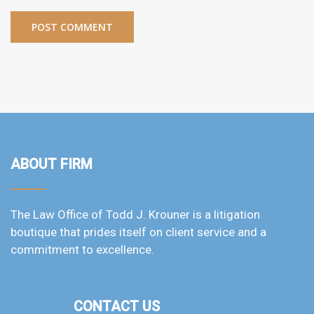
ABOUT FIRM
The Law Office of Todd J. Krouner is a litigation
boutique that prides itself on client service and a
commitment to excellence.
CONTACT US