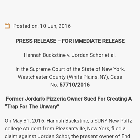
Posted on: 10 Jun, 2016
PRESS RELEASE – FOR IMMEDIATE RELEASE
Hannah Buckstine v. Jordan Schor et al.
In the Supreme Court of the State of New York,
Westchester County (White Plains, NY), Case
No.
57710/2016
Former Jordan’s Pizzeria Owner Sued For Creating A
“Trap For The Unwary”
On May 31, 2016, Hannah Buckstine, a SUNY New Paltz
college student from Pleasantville, New York, filed a
claim against Jordan Schor, the present owner of End