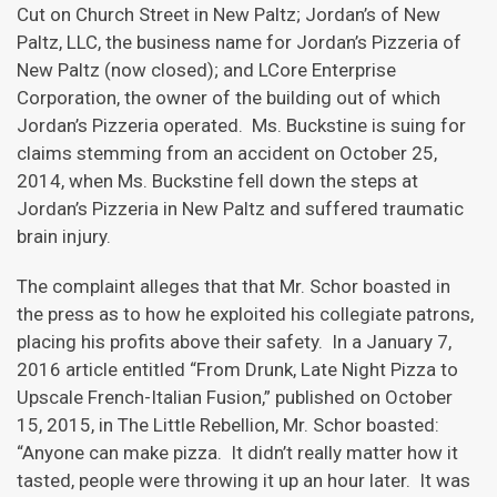
Cut on Church Street in New Paltz; Jordan’s of New
Paltz, LLC, the business name for Jordan’s Pizzeria of
New Paltz (now closed); and LCore Enterprise
Corporation, the owner of the building out of which
Jordan’s Pizzeria operated. Ms. Buckstine is suing for
claims stemming from an accident on October 25,
2014, when Ms. Buckstine fell down the steps at
Jordan’s Pizzeria in New Paltz and suffered traumatic
brain injury.
The complaint alleges that that Mr. Schor boasted in
the press as to how he exploited his collegiate patrons,
placing his profits above their safety. In a January 7,
2016 article entitled “From Drunk, Late Night Pizza to
Upscale French-Italian Fusion,” published on October
15, 2015, in The Little Rebellion, Mr. Schor boasted:
“Anyone can make pizza. It didn’t really matter how it
tasted, people were throwing it up an hour later. It was