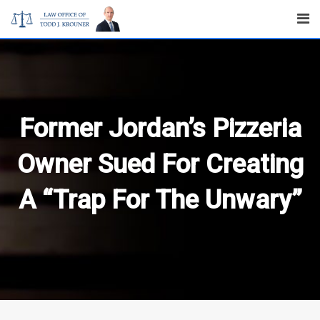
Skip
to
content
Former Jordan’s Pizzeria
Owner Sued For Creating
A “Trap For The Unwary”