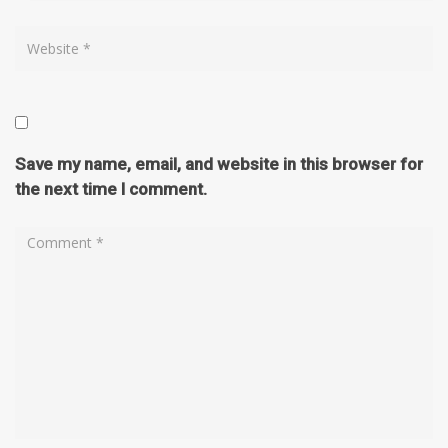
Save my name, email, and website in this browser for
the next time I comment.