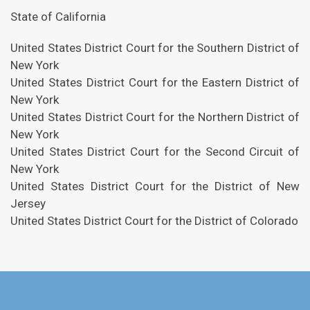
State of California
United States District Court for the Southern District of
New York
United States District Court for the Eastern District of
New York
United States District Court for the Northern District of
New York
United States District Court for the Second Circuit of
New York
United States District Court for the District of New
Jersey
United States District Court for the District of Colorado