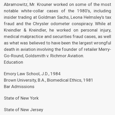
Abramowitz, Mr. Krouner worked on some of the most
notable white-collar cases of the 1980’s, including
insider trading at Goldman Sachs, Leona Helmsley’s tax
fraud and the Chrysler odometer conspiracy. While at
Kreindler & Kreindler, he worked on personal injury,
medical malpractice and securities fraud cases, as well
as what was believed to have been the largest wrongful
death in aviation involving the founder of retailer Merry-
Go-Round, Goldsmith v. Richmor Aviation.
Education
Emory Law School, J.D., 1984
Brown University, B.A., Biomedical Ethics, 1981
Bar Admissions
State of New York
State of New Jersey