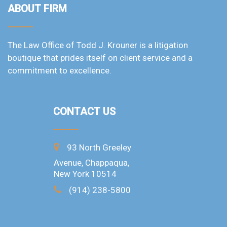
ABOUT FIRM
The Law Office of Todd J. Krouner is a litigation
boutique that prides itself on client service and a
commitment to excellence.
CONTACT US
93 North Greeley
Avenue, Chappaqua,
New York 10514
(914) 238-5800