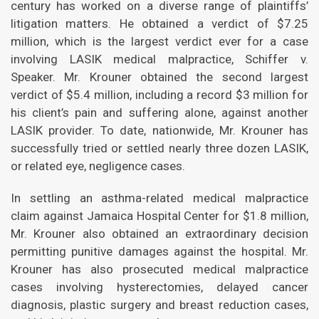
century has worked on a diverse range of plaintiffs’
litigation matters. He obtained a verdict of $7.25
million, which is the largest verdict ever for a case
involving LASIK medical malpractice, Schiffer v.
Speaker. Mr. Krouner obtained the second largest
verdict of $5.4 million, including a record $3 million for
his client’s pain and suffering alone, against another
LASIK provider. To date, nationwide, Mr. Krouner has
successfully tried or settled nearly three dozen LASIK,
or related eye, negligence cases.
In settling an asthma-related medical malpractice
claim against Jamaica Hospital Center for $1.8 million,
Mr. Krouner also obtained an extraordinary decision
permitting punitive damages against the hospital. Mr.
Krouner has also prosecuted medical malpractice
cases involving hysterectomies, delayed cancer
diagnosis, plastic surgery and breast reduction cases,