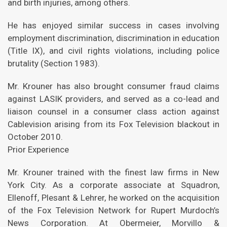
and birth injuries, among others.
He has enjoyed similar success in cases involving
employment discrimination, discrimination in education
(Title IX), and civil rights violations, including police
brutality (Section 1983).
Mr. Krouner has also brought consumer fraud claims
against LASIK providers, and served as a co-lead and
liaison counsel in a consumer class action against
Cablevision arising from its Fox Television blackout in
October 2010.
Prior Experience
Mr. Krouner trained with the finest law firms in New
York City. As a corporate associate at Squadron,
Ellenoff, Plesant & Lehrer, he worked on the acquisition
of the Fox Television Network for Rupert Murdoch’s
News Corporation. At Obermeier, Morvillo &