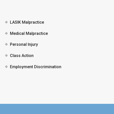
LASIK Malpractice
Medical Malpractice
Personal Injury
Class Action
Employment Discrimination