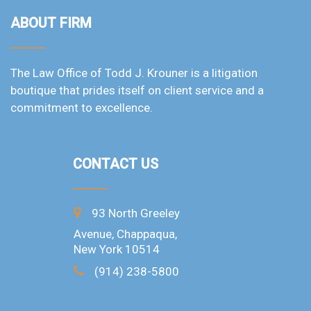
ABOUT FIRM
The Law Office of Todd J. Krouner is a litigation
boutique that prides itself on client service and a
commitment to excellence.
CONTACT US
93 North Greeley
Avenue, Chappaqua,
New York 10514
(914) 238-5800