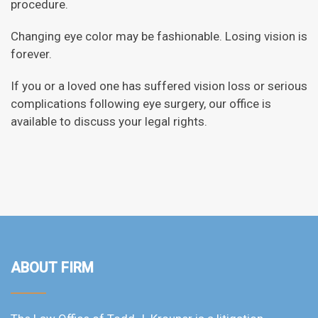
procedure.
Changing eye color may be fashionable. Losing vision is
forever.
If you or a loved one has suffered vision loss or serious
complications following eye surgery, our office is
available to discuss your legal rights.
ABOUT FIRM