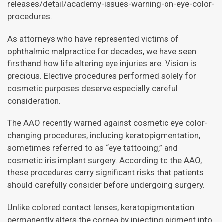
releases/detail/academy-issues-warning-on-eye-color-
procedures.
As attorneys who have represented victims of
ophthalmic malpractice for decades, we have seen
firsthand how life altering eye injuries are. Vision is
precious. Elective procedures performed solely for
cosmetic purposes deserve especially careful
consideration.
The AAO recently warned against cosmetic eye color-
changing procedures, including keratopigmentation,
sometimes referred to as “eye tattooing,” and
cosmetic iris implant surgery. According to the AAO,
these procedures carry significant risks that patients
should carefully consider before undergoing surgery.
Unlike colored contact lenses, keratopigmentation
permanently alters the cornea by injecting pigment into