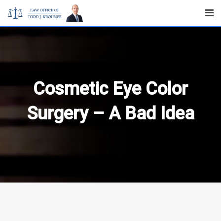
Skip
to
content
Cosmetic Eye Color
Surgery – A Bad Idea