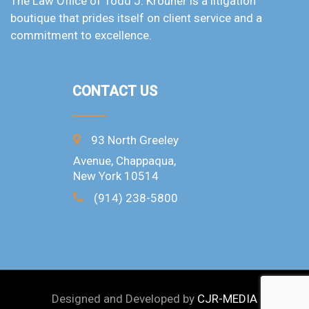
The Law Office of Todd J. Krouner is a litigation
boutique that prides itself on client service and a
commitment to excellence.
CONTACT US
93 North Greeley
Avenue, Chappaqua,
New York 10514
(914) 238-5800
Designed and Developed by
CJR-MEDIA