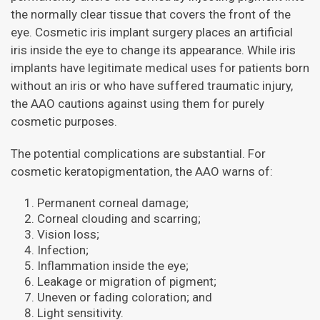
the normally clear tissue that covers the front of the
eye. Cosmetic iris implant surgery places an artificial
iris inside the eye to change its appearance. While iris
implants have legitimate medical uses for patients born
without an iris or who have suffered traumatic injury,
the AAO cautions against using them for purely
cosmetic purposes.
The potential complications are substantial. For
cosmetic keratopigmentation, the AAO warns of:
Permanent corneal damage;
Corneal clouding and scarring;
Vision loss;
Infection;
Inflammation inside the eye;
Leakage or migration of pigment;
Uneven or fading coloration; and
Light sensitivity.