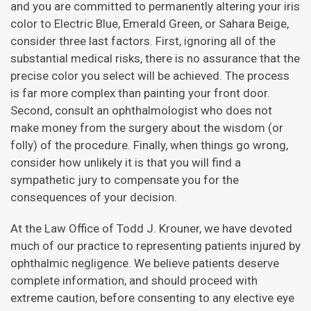
and you are committed to permanently altering your iris
color to Electric Blue, Emerald Green, or Sahara Beige,
consider three last factors. First, ignoring all of the
substantial medical risks, there is no assurance that the
precise color you select will be achieved. The process
is far more complex than painting your front door.
Second, consult an ophthalmologist who does not
make money from the surgery about the wisdom (or
folly) of the procedure. Finally, when things go wrong,
consider how unlikely it is that you will find a
sympathetic jury to compensate you for the
consequences of your decision.
At the Law Office of Todd J. Krouner, we have devoted
much of our practice to representing patients injured by
ophthalmic negligence. We believe patients deserve
complete information, and should proceed with
extreme caution, before consenting to any elective eye