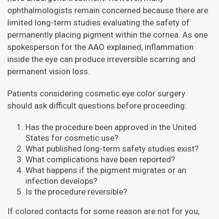
ophthalmologists remain concerned because there are
limited long-term studies evaluating the safety of
permanently placing pigment within the cornea. As one
spokesperson for the AAO explained, inflammation
inside the eye can produce irreversible scarring and
permanent vision loss.
Patients considering cosmetic eye color surgery
should ask difficult questions before proceeding:
Has the procedure been approved in the United
States for cosmetic use?
What published long-term safety studies exist?
What complications have been reported?
What happens if the pigment migrates or an
infection develops?
Is the procedure reversible?
If colored contacts for some reason are not for you,