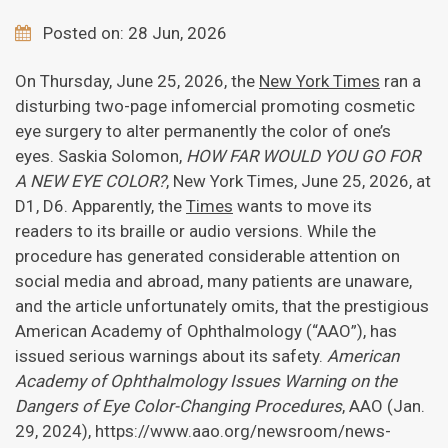
Posted on: 28 Jun, 2026
On Thursday, June 25, 2026, the
New York Times
ran a
disturbing two-page infomercial promoting cosmetic
eye surgery to alter permanently the color of one’s
eyes. Saskia Solomon,
HOW FAR WOULD YOU GO FOR
A NEW EYE COLOR?
, New York Times, June 25, 2026, at
D1, D6. Apparently, the
Times
wants to move its
readers to its braille or audio versions. While the
procedure has generated considerable attention on
social media and abroad, many patients are unaware,
and the article unfortunately omits, that the prestigious
American Academy of Ophthalmology (“AAO”), has
issued serious warnings about its safety.
American
Academy of Ophthalmology Issues Warning on the
Dangers of Eye Color-Changing Procedures
, AAO (Jan.
29, 2024), https://www.aao.org/newsroom/news-