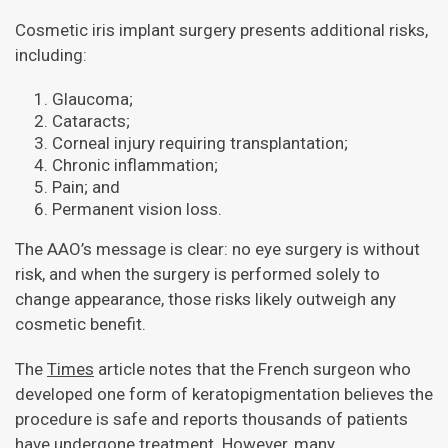
Cosmetic iris implant surgery presents additional risks,
including:
Glaucoma;
Cataracts;
Corneal injury requiring transplantation;
Chronic inflammation;
Pain; and
Permanent vision loss.
The AAO’s message is clear: no eye surgery is without
risk, and when the surgery is performed solely to
change appearance, those risks likely outweigh any
cosmetic benefit.
The
Times
article notes that the French surgeon who
developed one form of keratopigmentation believes the
procedure is safe and reports thousands of patients
have undergone treatment. However, many