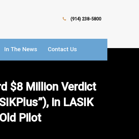
(914) 238-5800
In The News
Contact Us
 $8 Million Verdict
SIKPlus”), in LASIK
Old Pilot