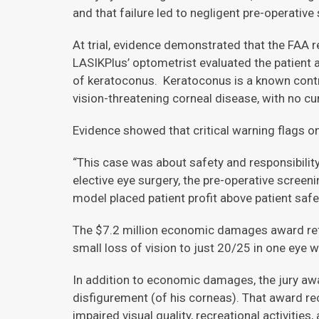
and that failure led to negligent pre-operative
At trial, evidence demonstrated that the FAA re
LASIKPlus’ optometrist evaluated the patient
of keratoconus. Keratoconus is a known contra
vision-threatening corneal disease, with no cu
Evidence showed that critical warning flags o
“This case was about safety and responsibility
elective eye surgery, the pre-operative screen
model placed patient profit above patient safet
The $7.2 million economic damages award refle
small loss of vision to just 20/25 in one eye wil
In addition to economic damages, the jury awa
disfigurement (of his corneas). That award reco
impaired visual quality, recreational activities,