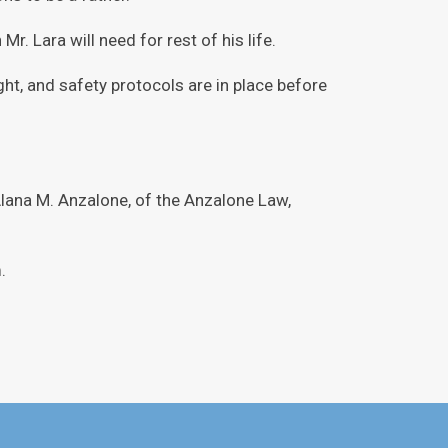
r. Lara will need for rest of his life.
ght, and safety protocols are in place before
lana M. Anzalone, of the Anzalone Law,
.