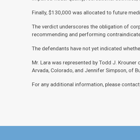
Finally, $130,000 was allocated to future medic
The verdict underscores the obligation of corp
recommending and performing contraindicate
The defendants have not yet indicated whether
Mr. Lara was represented by Todd J. Krouner 
Arvada, Colorado, and Jennifer Simpson, of 
For any additional information, please conta