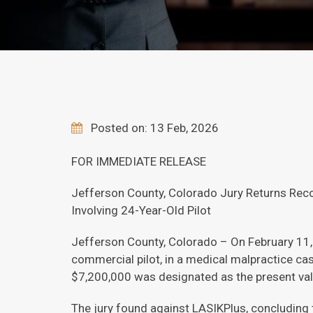
Posted on: 13 Feb, 2026
FOR IMMEDIATE RELEASE
Jefferson County, Colorado Jury Returns Recor
Involving 24-Year-Old Pilot
Jefferson County, Colorado – On February 11, 
commercial pilot, in a medical malpractice cas
$7,200,000 was designated as the present val
The jury found against LASIKPlus, concluding 