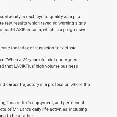
al acuity in each eye to qualify as a pilot.
e test results which revealed warning signs
d post-LASIK ectasia, which is a progressive
ase the index of suspicion for ectasia.
uner. “When a 24-year-old pilot undergoes
zed that LASIKPlus’ high volume business
nd career trajectory in a profession where the
ng, loss of life’s enjoyment, and permanent
of Mr. Lara’s daily life activities, including
ons to be a father.