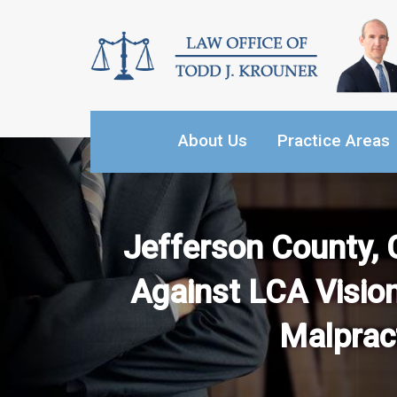
Skip
to
content
About Us
Practice Areas
Jefferson County, 
Against LCA Vision
Malpract