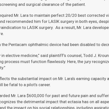
 screening and surgical clearance of the patient.
quired Mr. Lara to maintain perfect 20/20 best corrected visu
 and recommended him for LASIK surgery in both eyes, despit
indication to LASIK surgery. As a result, Mr. Lara develope
re.
n the Pentacam ophthalmic device had been disabled to decre
 in elective medicine,” said plaintiff’s counsel, Todd J. Kro
ing process must function flawlessly. Here, the jury recogni
y.”
cts the substantial impact on Mr. Lara’s earning capacity a
l be fatal to a pilot’s career.
rded Mr. Lara $600,000 for past and future pain and sufferi
gnizes the detrimental impact that ectasia has on all aspects 
 and the impact on his social relationships, including aspirati