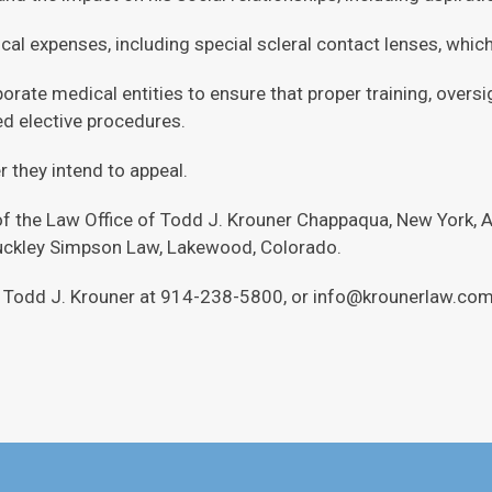
al expenses, including special scleral contact lenses, which M
orate medical entities to ensure that proper training, oversi
d elective procedures.
 they intend to appeal.
of the Law Office of Todd J. Krouner Chappaqua, New York, A
Buckley Simpson Law, Lakewood, Colorado.
ct Todd J. Krouner at 914-238-5800, or info@krounerlaw.com