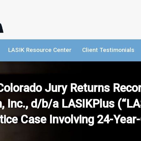
LASIK Resource Center
Client Testimonials
Colorado Jury Returns Record
, Inc., d/b/a LASIKPlus (“LA
ice Case Involving 24-Year-