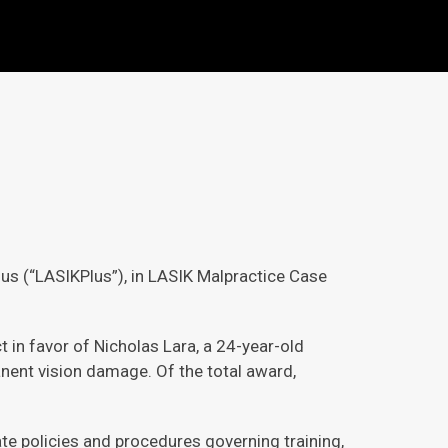
lus (“LASIKPlus”), in LASIK Malpractice Case
 in favor of Nicholas Lara, a 24-year-old
anent vision damage. Of the total award,
te policies and procedures governing training,