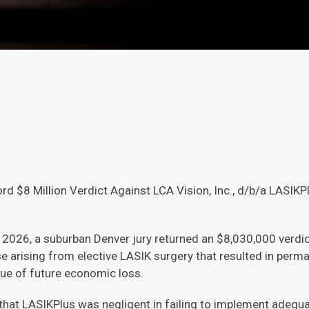
d $8 Million Verdict Against LCA Vision, Inc., d/b/a LASIKP
2026, a suburban Denver jury returned an $8,030,000 verdict
e arising from elective LASIK surgery that resulted in perm
ue of future economic loss.
that LASIKPlus was negligent in failing to implement adequa