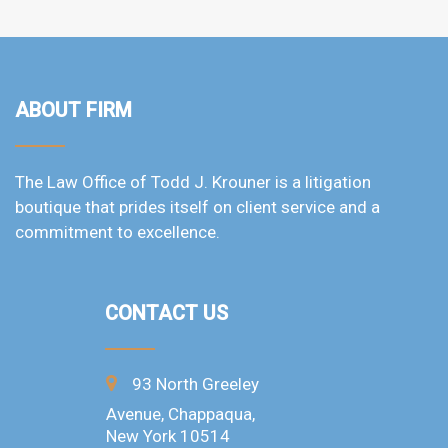
ABOUT FIRM
The Law Office of Todd J. Krouner is a litigation
boutique that prides itself on client service and a
commitment to excellence.
CONTACT US
93 North Greeley
Avenue, Chappaqua,
New York 10514