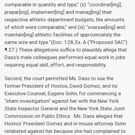
comparable in quantity and type,” (ii) “coordinat[ing],
prepar[ing], implement[ing] and manag[ing] their
respective athletic department budgets, the amounts
of which were comparable,” and (iii) “oversee[ing] and
maintain[ing] athletic facilities of approximately the
same size and type.”(Doc. 128, Ex. A (“Proposed SAC”)
¶ 27.) These allegations suffice to plausibly allege that
Dass’s male colleagues performed equal work in jobs
requiring equal skill, effort, and responsibility.
Second, the court permitted Ms. Dass to sue the
former President of Hostos, David Gomez, and its
Executive Counsel, Eugene Sohn, for commencing a
“sham investigation” against her with the New York
State Inspector General and the New York State Joint
Commission on Public Ethics. Ms. Dass alleged that
Hostos’ President Gomez and in-house attorney Sohn
retaliated against her because she had complained to