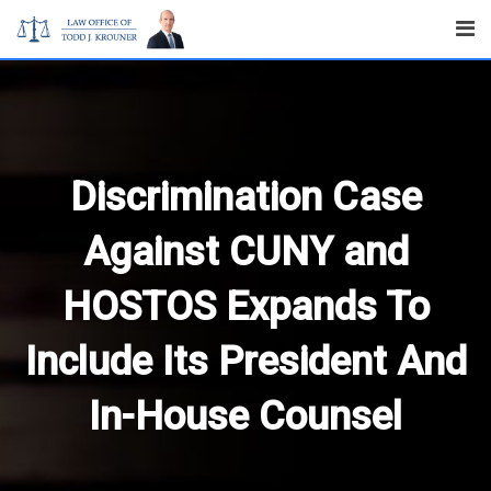
Skip
to
content
Discrimination Case
Against CUNY and
HOSTOS Expands To
Include Its President And
In-House Counsel