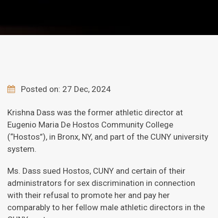
Posted on: 27 Dec, 2024
Krishna Dass was the former athletic director at
Eugenio Maria De Hostos Community College
(“Hostos”), in Bronx, NY, and part of the CUNY university
system.
Ms. Dass sued Hostos, CUNY and certain of their
administrators for sex discrimination in connection
with their refusal to promote her and pay her
comparably to her fellow male athletic directors in the