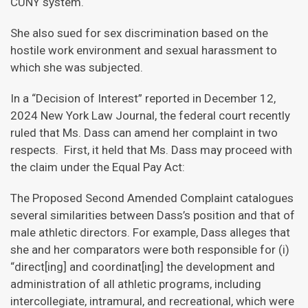
CUNY system.
She also sued for sex discrimination based on the
hostile work environment and sexual harassment to
which she was subjected.
In a “Decision of Interest” reported in December 12,
2024 New York Law Journal, the federal court recently
ruled that Ms. Dass can amend her complaint in two
respects. First, it held that Ms. Dass may proceed with
the claim under the Equal Pay Act:
The Proposed Second Amended Complaint catalogues
several similarities between Dass’s position and that of
male athletic directors. For example, Dass alleges that
she and her comparators were both responsible for (i)
“direct[ing] and coordinat[ing] the development and
administration of all athletic programs, including
intercollegiate, intramural, and recreational, which were