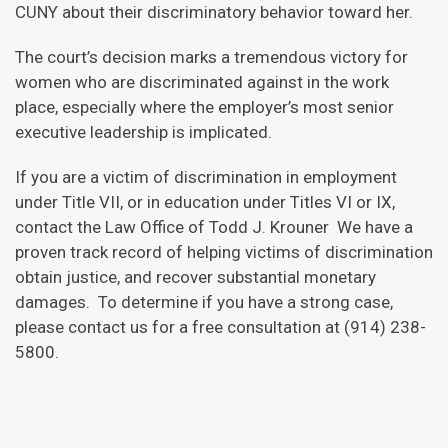
CUNY about their discriminatory behavior toward her.
The court’s decision marks a tremendous victory for
women who are discriminated against in the work
place, especially where the employer’s most senior
executive leadership is implicated.
If you are a victim of discrimination in employment
under Title VII, or in education under Titles VI or IX,
contact the Law Office of Todd J. Krouner We have a
proven track record of helping victims of discrimination
obtain justice, and recover substantial monetary
damages. To determine if you have a strong case,
please contact us for a free consultation at (914) 238-
5800.