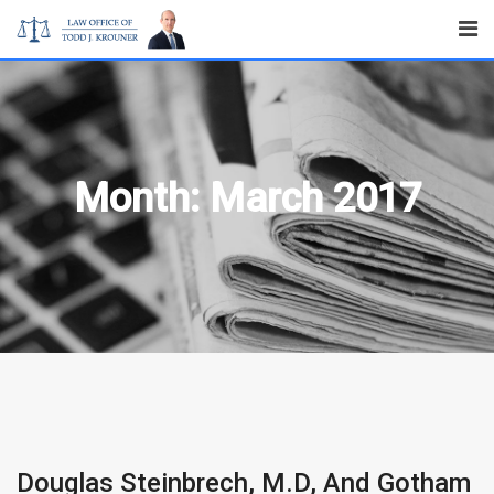
Skip
to
content
Month:
March 2017
Douglas Steinbrech, M.D, And Gotham