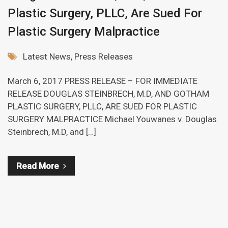
Plastic Surgery, PLLC, Are Sued For
Plastic Surgery Malpractice
Latest News
,
Press Releases
March 6, 2017 PRESS RELEASE – FOR IMMEDIATE
RELEASE DOUGLAS STEINBRECH, M.D, AND GOTHAM
PLASTIC SURGERY, PLLC, ARE SUED FOR PLASTIC
SURGERY MALPRACTICE Michael Youwanes v. Douglas
Steinbrech, M.D, and […]
Read More