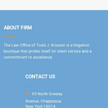
ABOUT FIRM
The Law Office of Todd J. Krouner is a litigation
boutique that prides itself on client service and a
commitment to excellence.
CONTACT US
93 North Greeley
Avenue, Chappaqua,
New York 10514